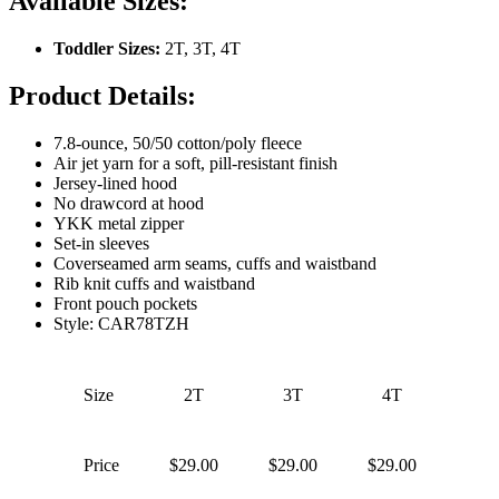
Available Sizes:
Toddler Sizes:
2T, 3T, 4T
Product Details:
7.8-ounce, 50/50 cotton/poly fleece
Air jet yarn for a soft, pill-resistant finish
Jersey-lined hood
No drawcord at hood
YKK metal zipper
Set-in sleeves
Coverseamed arm seams, cuffs and waistband
Rib knit cuffs and waistband
Front pouch pockets
Style: CAR78TZH
Size
2T
3T
4T
Price
$29.00
$29.00
$29.00