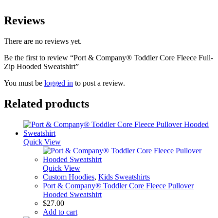
Reviews
There are no reviews yet.
Be the first to review “Port & Company® Toddler Core Fleece Full-
Zip Hooded Sweatshirt”
You must be
logged in
to post a review.
Related products
Quick View
Quick View
Custom Hoodies
,
Kids Sweatshirts
Port & Company® Toddler Core Fleece Pullover
Hooded Sweatshirt
$
27.00
Add to cart