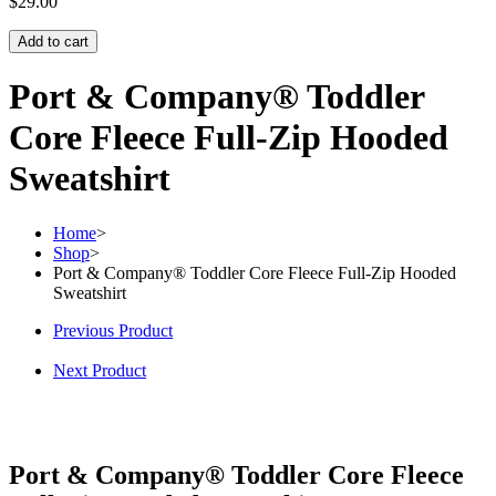
$
29.00
Add to cart
Port & Company® Toddler
Core Fleece Full-Zip Hooded
Sweatshirt
Home
>
Shop
>
Port & Company® Toddler Core Fleece Full-Zip Hooded
Sweatshirt
Previous Product
Next Product
Port & Company® Toddler Core Fleece