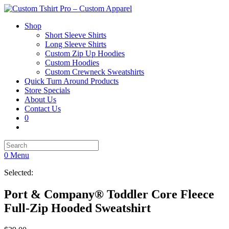
Shop
Short Sleeve Shirts
Long Sleeve Shirts
Custom Zip Up Hoodies
Custom Hoodies
Custom Crewneck Sweatshirts
Quick Turn Around Products
Store Specials
About Us
Contact Us
0
0
Menu
Selected:
Port & Company® Toddler Core Fleece
Full-Zip Hooded Sweatshirt