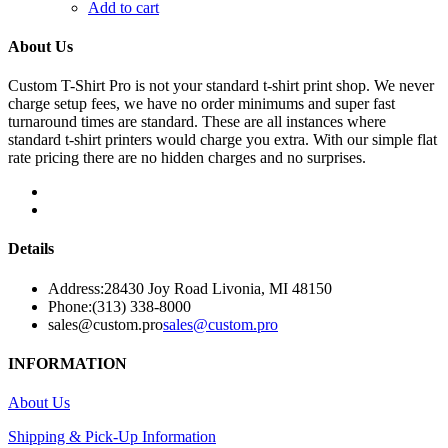
Add to cart
About Us
Custom T-Shirt Pro is not your standard t-shirt print shop. We never
charge setup fees, we have no order minimums and super fast
turnaround times are standard. These are all instances where
standard t-shirt printers would charge you extra. With our simple flat
rate pricing there are no hidden charges and no surprises.
Details
Address:
28430 Joy Road Livonia, MI 48150
Phone:
(313) 338-8000
sales@custom.pro
sales@custom.pro
INFORMATION
About Us
Shipping & Pick-Up Information