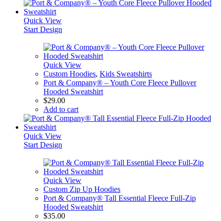
Quick View
Start Design
Quick View
Custom Hoodies
,
Kids Sweatshirts
Port & Company® – Youth Core Fleece Pullover
Hooded Sweatshirt
$
29.00
Add to cart
Quick View
Start Design
Quick View
Custom Zip Up Hoodies
Port & Company® Tall Essential Fleece Full-Zip
Hooded Sweatshirt
$
35.00