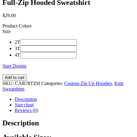
Full-Zip Hooded Sweatshirt
$
29.00
Product Colors
Size
2T
3T
4T
Start Design
Add to cart
SKU:
CAR78TZH
Categories:
Custom Zip Up Hoodies
,
Kids
Sweatshirts
Description
Size chart
Reviews (0)
Description