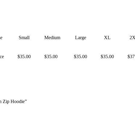
ze
Small
Medium
Large
XL
2
ice
$35.00
$35.00
$35.00
$35.00
$37
n Zip Hoodie”