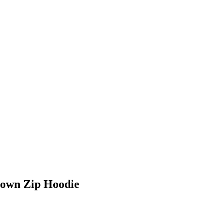
Down Zip Hoodie