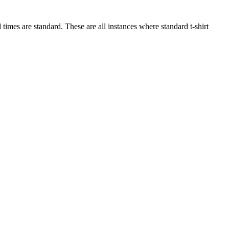
imes are standard. These are all instances where standard t-shirt