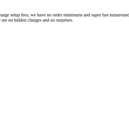
charge setup fees, we have no order minimums and super fast turnaround t
e are no hidden charges and no surprises.