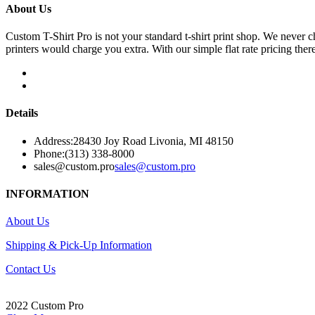
About Us
Custom T-Shirt Pro is not your standard t-shirt print shop. We never 
printers would charge you extra. With our simple flat rate pricing ther
Details
Address:
28430 Joy Road Livonia, MI 48150
Phone:
(313) 338-8000
sales@custom.pro
sales@custom.pro
INFORMATION
About Us
Shipping & Pick-Up Information
Contact Us
2022 Custom Pro