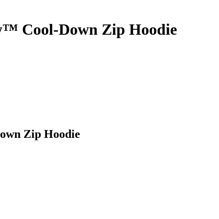
ey™ Cool-Down Zip Hoodie
Down Zip Hoodie