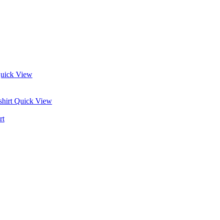
uick View
Quick View
rt