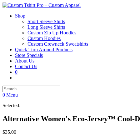
Shop
Short Sleeve Shirts
Long Sleeve Shirts
Custom Zip Up Hoodies
Custom Hoodies
Custom Crewneck Sweatshirts
Quick Turn Around Products
Store Specials
About Us
Contact Us
0
0
Menu
Selected:
Alternative Women's Eco-Jersey™ Cool-
$
35.00