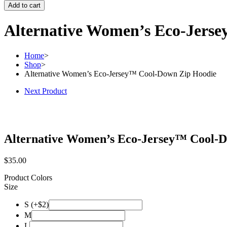
Add to cart
Alternative Women’s Eco-Jers
Home
>
Shop
>
Alternative Women’s Eco-Jersey™ Cool-Down Zip Hoodie
Next Product
Alternative Women’s Eco-Jersey™ Cool-
$
35.00
Product Colors
Size
S (+$2)
M
L