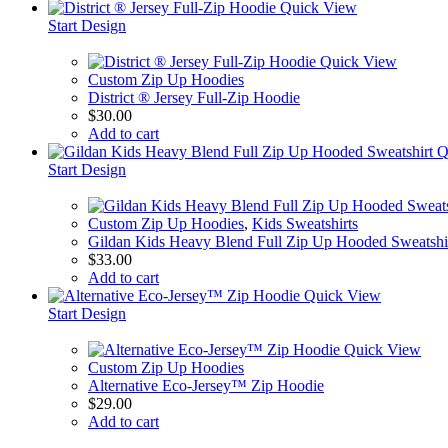
Quick View
Start Design
Quick View
Custom Zip Up Hoodies
District ® Jersey Full-Zip Hoodie
$
30.00
Add to cart
Q
Start Design
Custom Zip Up Hoodies
,
Kids Sweatshirts
Gildan Kids Heavy Blend Full Zip Up Hooded Sweatshi
$
33.00
Add to cart
Quick View
Start Design
Quick View
Custom Zip Up Hoodies
Alternative Eco-Jersey™ Zip Hoodie
$
29.00
Add to cart