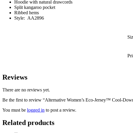
Hoodie with natural drawcords
Split kangaroo pocket
Ribbed hems
Style:
AA2896
Si
Pr
Reviews
There are no reviews yet.
Be the first to review “Alternative Women’s Eco-Jersey™ Cool-Dow
You must be
logged in
to post a review.
Related products