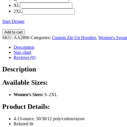
XL
2XL
Start Design
Add to cart
SKU:
AA2896
Categories:
Custom Zip Up Hoodies
,
Women's Sweats
Description
Size chart
Reviews (0)
Description
Available Sizes:
Women’s Sizes:
S–2XL
Product Details:
4.13-ounce, 50/38/12 poly/cotton/rayon
Relaxed fit