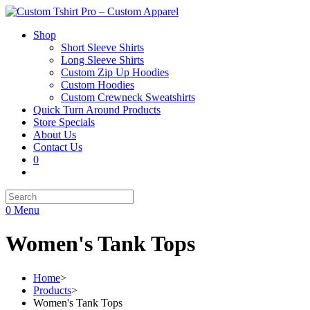
Shop
Short Sleeve Shirts
Long Sleeve Shirts
Custom Zip Up Hoodies
Custom Hoodies
Custom Crewneck Sweatshirts
Quick Turn Around Products
Store Specials
About Us
Contact Us
0
0
Menu
Women's Tank Tops
Home
>
Products
>
Women's Tank Tops