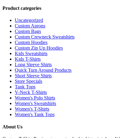
Product categories
Uncategorized
Custom Aprons
Custom Bags
Custom Crewneck Sweatshirts
Custom Hoodies
Custom Zip Up Hoodies
Kids Sweatshirts
Kids T-Shirts
Long Sleeve Shirts
Quick Turn Around Products
Short Sleeve Shirts
Store Specials
Tank Tops
V-Neck T-Shirts
Women's Polo Shirts
Women's Sweatshirts
Women's T-Shirts
Women's Tank Tops
About Us