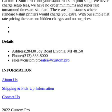
Custom T-Shirt Pro is not your standard t-shirt print shop. We never
charge setup fees, we have no order minimums and super fast
turnaround times are standard. These are all instances where
standard t-shirt printers would charge you extra. With our simple flat
rate pricing there are no hidden charges and no surprises.
Details
Address:
28430 Joy Road Livonia, MI 48150
Phone:
(313) 338-8000
sales@custom.pro
sales@custom.pro
INFORMATION
About Us
Shipping & Pick-Up Information
Contact Us
2022 Custom Pro