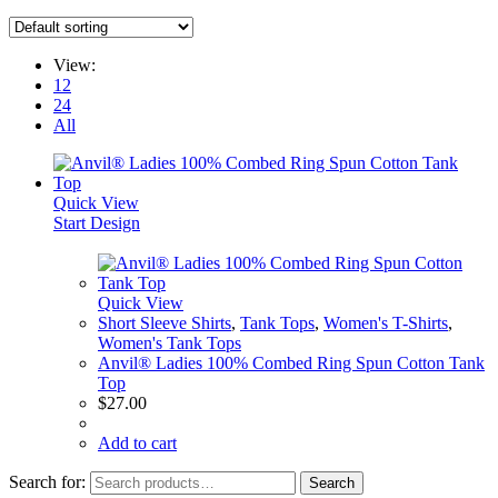
View:
12
24
All
Quick View
Start Design
Quick View
Short Sleeve Shirts
,
Tank Tops
,
Women's T-Shirts
,
Women's Tank Tops
Anvil® Ladies 100% Combed Ring Spun Cotton Tank
Top
$
27.00
Add to cart
Search for:
Search